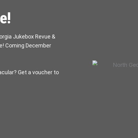
e!
orgia Jukebox Revue &
ice! Coming December
acular? Get a voucher to