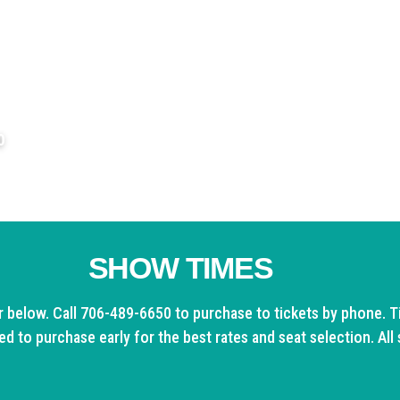
the
North Georgia Holiday Spectacular!
 at (706) 489-6650 ext. 2 to learn about VIP benefits and
0
SHOW TIMES
r below. Call 706-489-6650 to purchase to tickets by phone. Ti
d to purchase early for the best rates and seat selection. All 