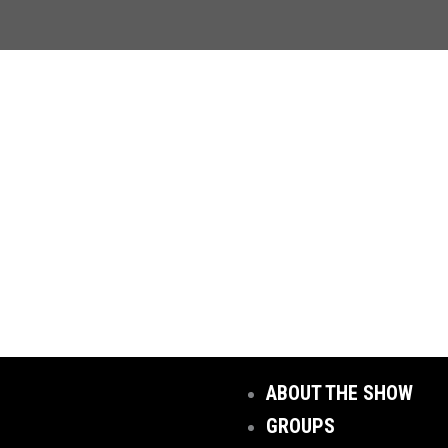
ABOUT THE SHOW
GROUPS