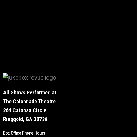
All Shows Performed at
The Colonnade Theatre
264 Catoosa Circle
Ringgold, GA 30736
Box Office Phone Hours: