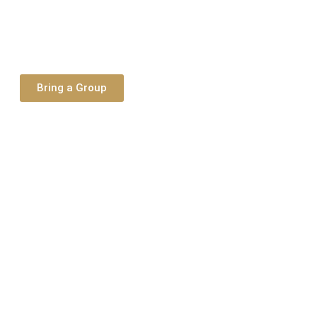
Bring a Group