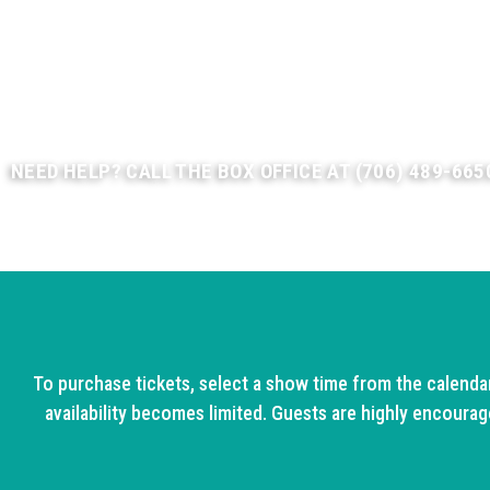
We also offer Combo Passes to see our Christmas show -- 
Click on "Combo Pass" below to save on your tickets!
Have a group of 15 or more? Call our Group Sales Department
discounted group rates.
NEED HELP? CALL THE BOX OFFICE AT (706) 489-665
To purchase tickets, select a show time from the calenda
availability becomes limited. Guests are highly encourage