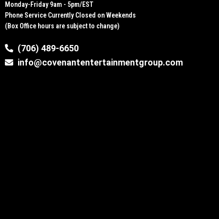
Monday-Friday 9am - 5pm/EST
Phone Service Currently Closed on Weekends
(Box Office hours are subject to change)
(706) 489-6650
info@covenantentertainmentgroup.com