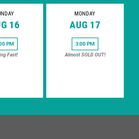
UNDAY
MONDAY
G 16
AUG 17
:00 PM
3:00 PM
ing Fast!
Almost SOLD OUT!