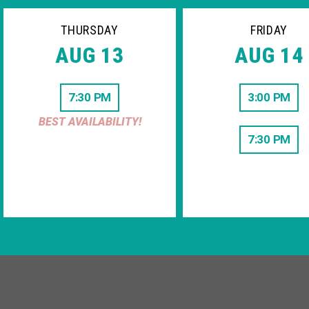
THURSDAY
FRIDAY
AUG 13
AUG 14
7:30 PM
3:00 PM
BEST AVAILABILITY!
7:30 PM