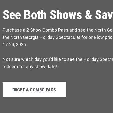
See Both Shows & Sav
Purchase a 2 Show Combo Pass and see the North Ge
the North Georgia Holiday Spectacular for one low pr
17-23, 2026.
Not sure which day you’d like to see the Holiday Spect
redeem for any show date!
GET A COMBO PASS