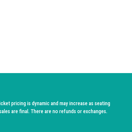
cket pricing is dynamic and may increase as seating
sales are final. There are no refunds or exchanges.