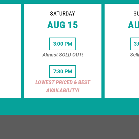
SATURDAY
S
AUG 15
AU
3:00 PM
3
Almost SOLD OUT!
Sell
7:30 PM
LOWEST PRICED & BEST
AVAILABILITY!