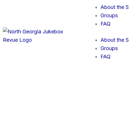
Skip
About the 
to
Groups
content
FAQ
About the 
Groups
FAQ
GET TICKETS
To purchase your
North Georgia Jukebox Revue
tickets, se