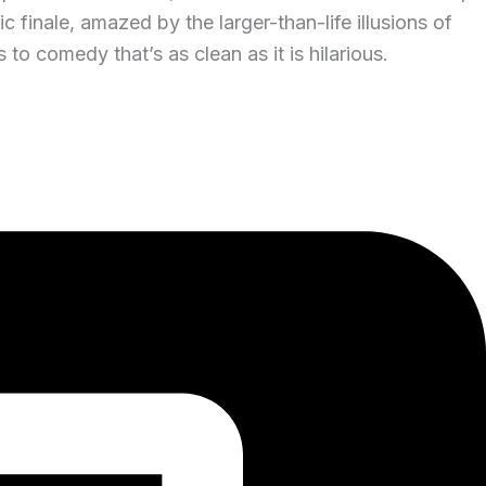
 finale, amazed by the larger-than-life illusions of
o comedy that’s as clean as it is hilarious.