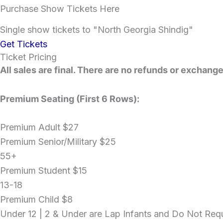
Purchase Show Tickets Here
Single show tickets to "North Georgia Shindig"
Get Tickets
Ticket Pricing
All sales are final. There are no refunds or exchange
Premium Seating (First 6 Rows):
Premium Adult
$27
Premium Senior/Military
$25
55+
Premium Student
$15
13-18
Premium Child
$8
Under 12 | 2 & Under are Lap Infants and Do Not Requ