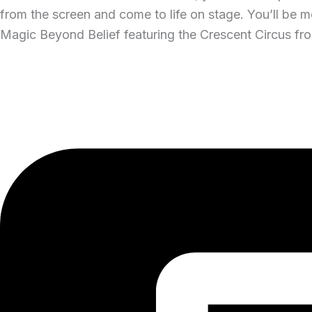
from the screen and come to life on stage. You’ll be mo
Magic Beyond Belief featuring the Crescent Circus fro