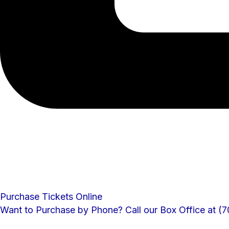
Purchase Tickets Online
Want to Purchase by Phone? Call our Box Office at 