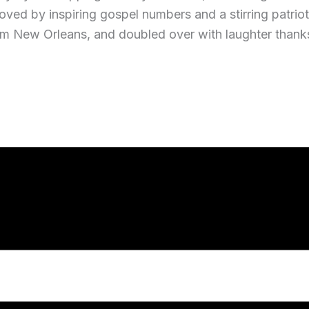
ved by inspiring gospel numbers and a stirring patriotic
m New Orleans, and doubled over with laughter thanks t