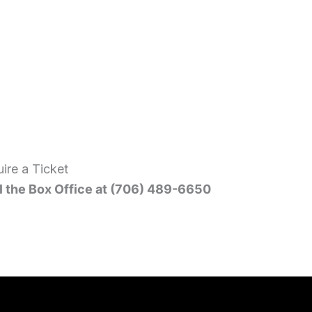
ire a Ticket
l the Box Office at (706) 489-6650