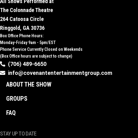
All Shows Performed at
The Colonnade Theatre
264 Catoosa Circle
Ringgold, GA 30736
Box Office Phone Hours:
Monday-Friday 9am - 5pm/EST
Phone Service Currently Closed on Weekends
(Box Office hours are subject to change)
(706) 489-6650
info@covenantentertainmentgroup.com
ABOUT THE SHOW
GROUPS
FAQ
STAY UP TO DATE