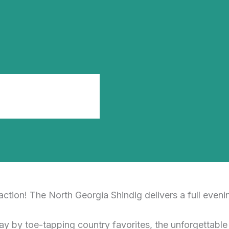
tion! The North Georgia Shindig delivers a full evenin
ay by toe-tapping country favorites, the unforgettabl