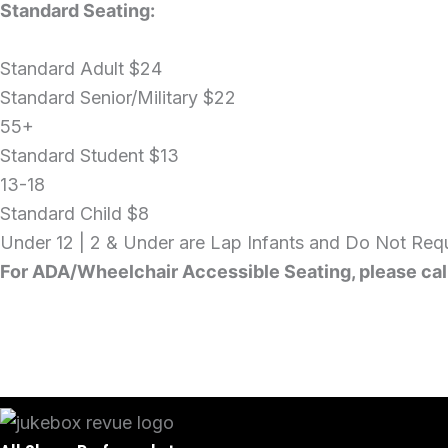
Standard Seating:
Standard Adult
$24
Standard Senior/Military
$22
55+
Standard Student
$13
13-18
Standard Child
$8
Under 12 | 2 & Under are Lap Infants and Do Not Requ
For ADA/Wheelchair Accessible Seating, please cal