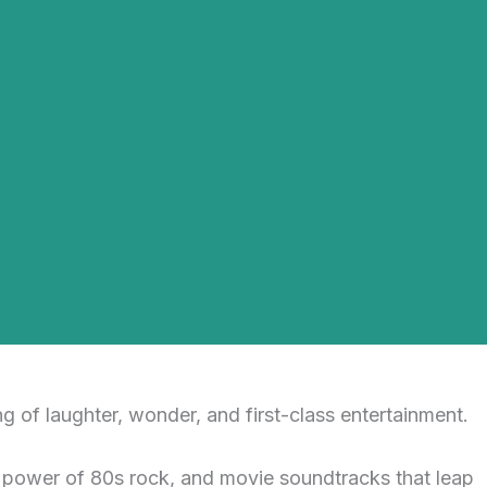
g of laughter, wonder, and first-class entertainment.
e power of 80s rock, and movie soundtracks that leap