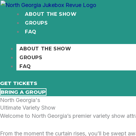
Skip
to
ABOUT THE SHOW
content
GROUPS
FAQ
ABOUT THE SHOW
GROUPS
FAQ
GET TICKETS
BRING A GROUP
North Georgia's
Ultimate Variety Show
Welcome to North Georgia’s premier variety show attrac
From the moment the curtain rises, you’ll be swept aw