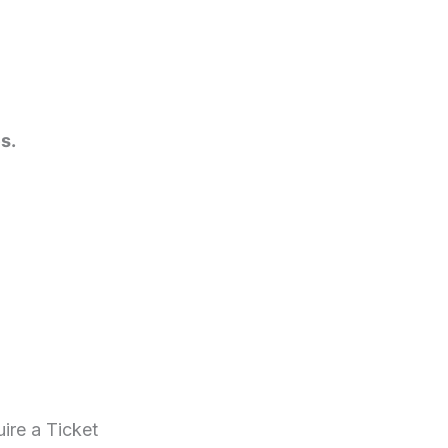
s.
ire a Ticket