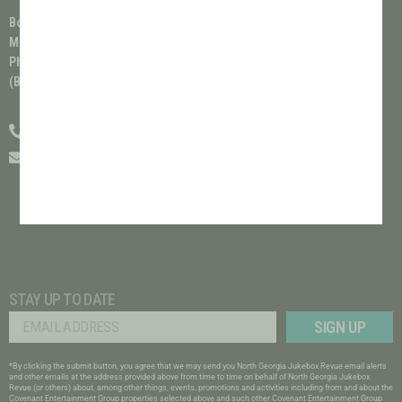
Box Office Phone Hours:
Monday-Friday 9am - 5pm/EST
Phone Service Currently Closed on Weekends
(Box Office hours are subject to change)
(706) 489-6650
info@covenantentertainmentgroup.com
STAY UP TO DATE
SIGN UP
*By clicking the submit button, you agree that we may send you North Georgia Jukebox Revue email alerts
and other emails at the address provided above from time to time on behalf of
North Georgia Jukebox
Revue
(or others) about, among other things, events, promotions and activities including from and about the
Covenant Entertainment Group
properties selected above and such other
Covenant Entertainment Group