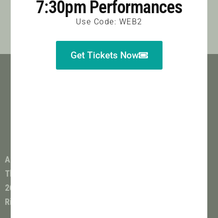
7:30pm Performances
Use Code: WEB2
Get Tickets Now
All Shows Performed at
The Colonnade Theatre
264 Catoosa Circle
Ringgold, GA 30736